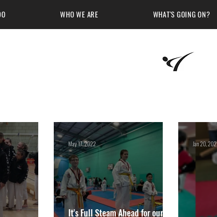
DO
WHO WE ARE
WHAT'S GOING ON?
Martial Arts Academy
May 17, 2022
Jan 20, 20
It's Full Steam Ahead for our