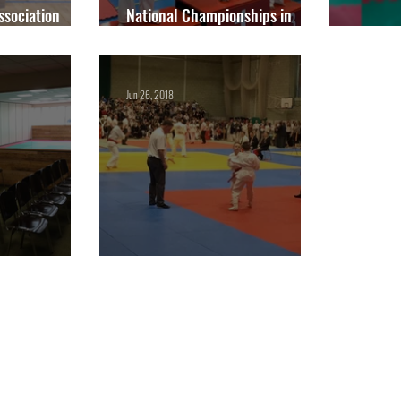
Association
National Championships in
ionships 2022
September
Junior
Jun 26, 2018
s October!
Competition Classes are back!