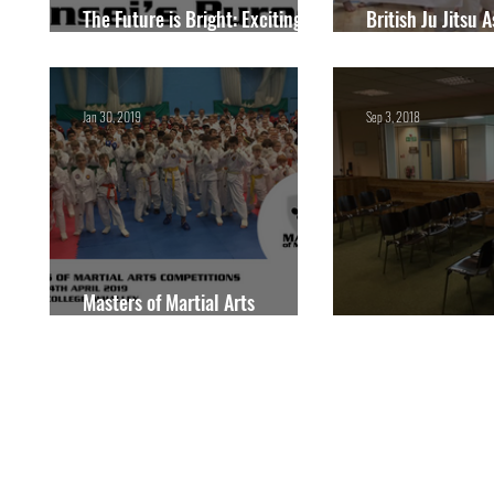
The Future is Bright: Exciting
British Ju Jitsu 
Things to Expect in 2024
National Champ
Jan 30, 2019
Sep 3, 2018
Masters of Martial Arts
Competitions
Competitions thi