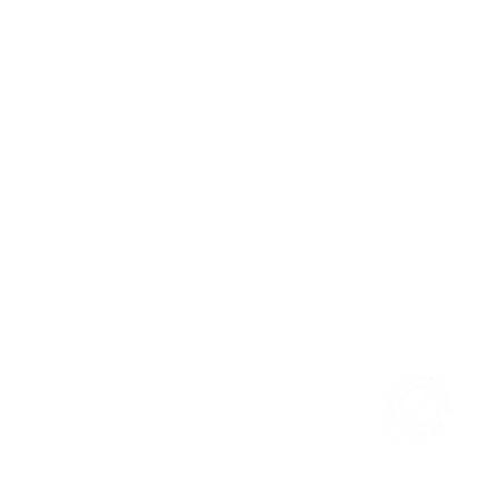
Book Y