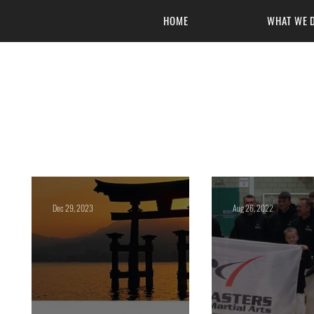
HOME
WHAT WE 
Masters of 
Dec 29, 2023
Aug 26, 2022