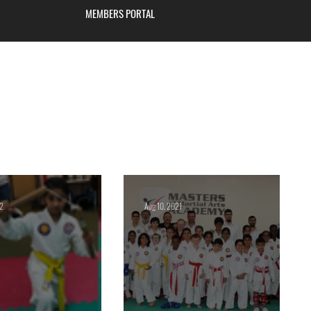
MEMBERS PORTAL
Blackburn
22
Aug 10, 2021