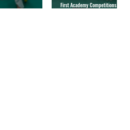
First Academy Competitions of
 Competitions Package
2021