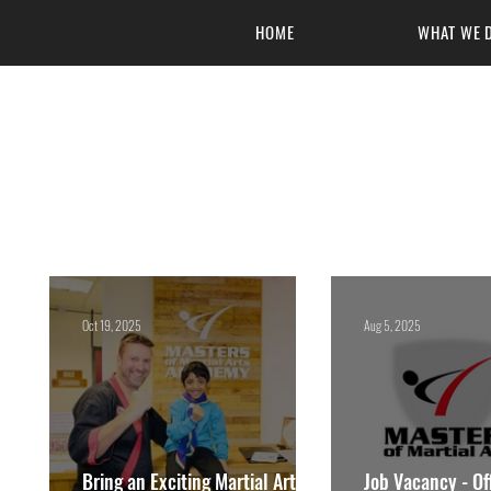
HOME
WHAT WE 
Masters of 
Oct 19, 2025
Aug 5, 2025
Bring an Exciting Martial Arts
Job Vacancy - Off