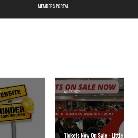
MEMBERS PORTAL
Blackburn
25
Apr 12, 2024
Tickets Now On Sale - Little