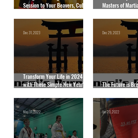
Session to Your Beavers, Cubs,
Masters of Martia
Scouts, or Guides in 2026!
Blackburn
Dec 31, 2023
Dec 29, 2023
Transform Your Life in 2024
with These Simple New Year's
The Future is Bri
Opportunities
Things to Expect
May 17, 2022
Jan 20, 2022