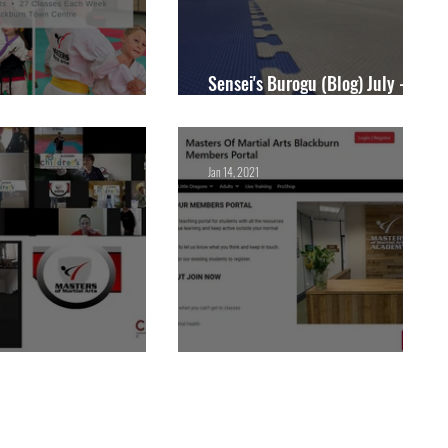
Sensei's Burogu (Blog) July -
y Open All Summer!
Zenryoku Dojo
Jan 14, 2021
rn Children's University
Members Portal Launch