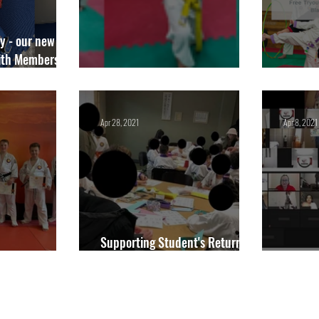
y - our new
th Membership
r for Academy
Junior Competitions Package
We Sta
Apr 28, 2021
Apr 8, 2021
Supporting Student's Return to
 Belts
Training
Blackbu