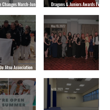
e Changes March-June
Dragons & Juniors Awards Event
- Sunday 19th May 2024.
22
May 19, 2022
 Ju Jitsu Association
al Championships 2022
Annual Awards Winners 2022
Jul 16, 2021