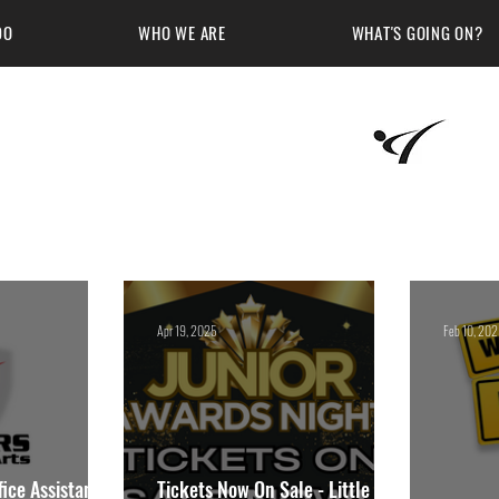
DO
WHO WE ARE
WHAT'S GOING ON?
Martial Arts Academy
Apr 19, 2025
Feb 10, 20
ice Assistant at
Tickets Now On Sale - Little