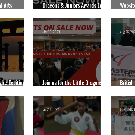
l Arts
Dragons & Juniors Awards Event
Websit
- Sunday 25th May 2025.
2025
Mar 25, 2023
Aug 26, 20
ght: Exciting
Join us for the Little Dragons &
British
 in 2024
Juniors Awards Event!
Nation
Jan 20, 2022
Jul 26, 2021