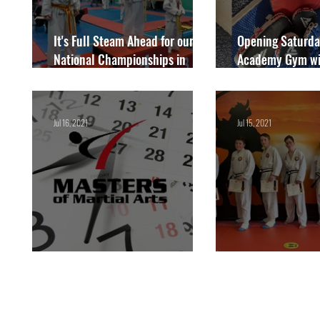
It's Full Steam Ahead for our
Opening Saturda
National Championships in
Academy Gym wi
September
just £30 per yea
Members
Jul 16, 2021
Jul 15, 2021
New Timetable!
Our Latest Black