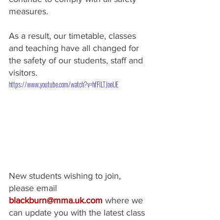
measures.
As a result, our timetable, classes 
and teaching have all changed for 
the safety of our students, staff and 
visitors.​
https://www.youtube.com/watch?v=hfFlLTJoeUE
New students wishing to join, 
please email 
blackburn@mma.uk.com
 where we 
can update you with the latest class 