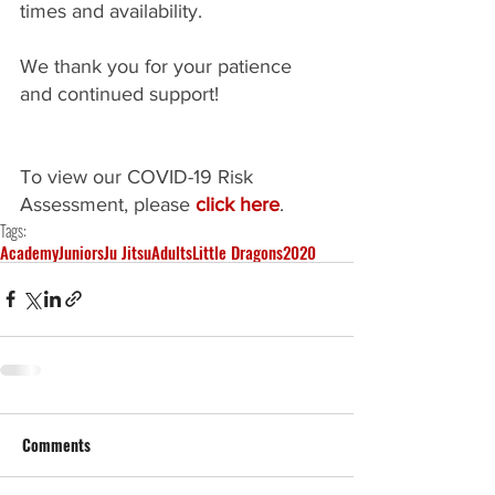
times and availability.
We thank you for your patience 
and continued support!
To view our COVID-19 Risk 
Assessment, please 
click here
.
Tags:
Academy
Juniors
Ju Jitsu
Adults
Little Dragons
2020
Comments