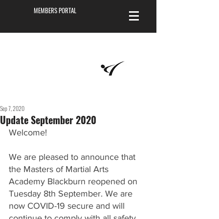
MEMBERS PORTAL
Masters of
Martial Arts
Academy
Sep 7, 2020
Update September 2020
Welcome! 
We are pleased to announce that 
the Masters of Martial Arts 
Academy Blackburn reopened on 
Tuesday 8th September. We are 
now COVID-19 secure and will 
continue to comply with all safety 