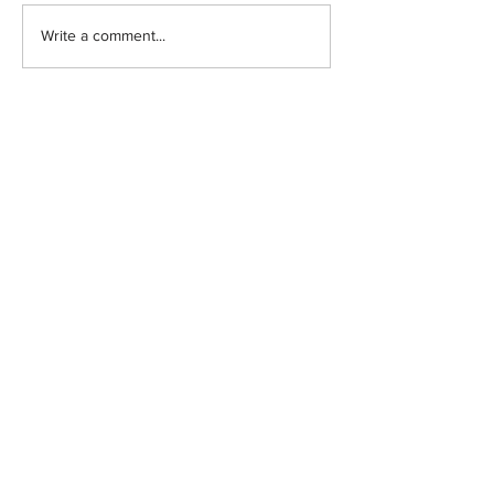
Write a comment...