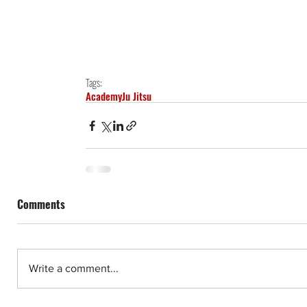
Tags:
Academy
Ju Jitsu
Comments
Write a comment...