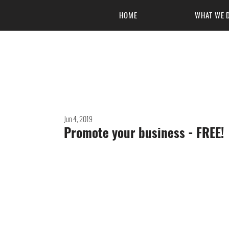
HOME
WHAT WE 
Masters of 
Jun 4, 2019
Promote your business - FREE!