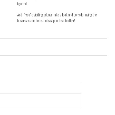
ignored.
And if you’re visiting, please take a look and consider using the 
businesses on there. Let’s support each other!