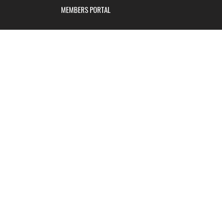
MEMBERS PORTAL
Blackburn