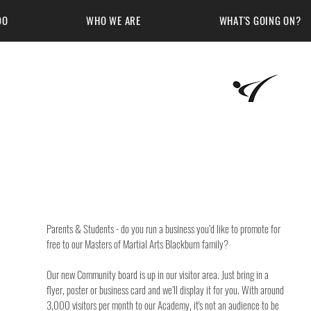
DO
WHO WE ARE
WHAT'S GOING ON?
Martial Arts Academy
Parents & Students - do you run a business you’d like to promote for 
free to our Masters of Martial Arts Blackburn family?
Our new Community board is up in our visitor area. Just bring in a 
flyer, poster or business card and we’ll display it for you. With around 
3,000 visitors per month to our Academy, it's not an audience to be 