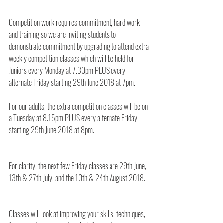
Competition work requires commitment, hard work 
and training so we are inviting students to 
demonstrate commitment by upgrading to attend extra 
weekly competition classes which will be held for 
Juniors every Monday at 7.30pm PLUS every 
alternate Friday starting 29th June 2018 at 7pm.
For our adults, the extra competition classes will be on 
a Tuesday at 8.15pm PLUS every alternate Friday 
starting 29th June 2018 at 8pm.
For clarity, the next few Friday classes are 29th June, 
13th & 27th July, and the 10th & 24th August 2018.
Classes will look at improving your skills, techniques, 