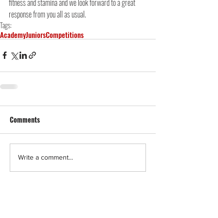
fitness and stamina and we look forward to a great 
response from you all as usual.
Tags:
Academy
Juniors
Competitions
Comments
Write a comment...