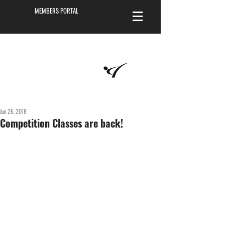
MEMBERS PORTAL
Masters of
Martial Arts
Academy
Jun 26, 2018
Competition Classes are back!