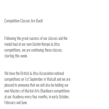
Competition Classes Are Back!
Following the great success of our classes and the 
medal haul at our own Goshin Kempo Ju Jitsu 
competitions, we are continuing these classes, 
starting this week.
We have the British Ju Jitsu Association national 
competitions on 1st September in Walsall and we are 
pleased to announce that we will also be holding our 
own Masters of Martial Arts Blackburn competitions 
at our Academy every four months, in early October, 
February and June.