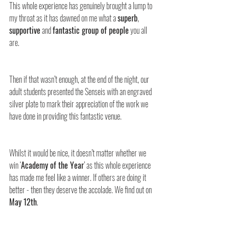
This whole experience has genuinely brought a lump to 
my throat as it has dawned on me what a 
superb
, 
supportive
 and 
fantastic group of people
 you all 
are.
Then if that wasn’t enough, at the end of the night, our 
adult students presented the Senseis with an engraved 
silver plate to mark their appreciation of the work we 
have done in providing this fantastic venue.
Whilst it would be nice, it doesn’t matter whether we 
win ‘
Academy of the Year
’ as this whole experience 
has made me feel like a winner. If others are doing it 
better - then they deserve the accolade. We find out on 
May 12th
.