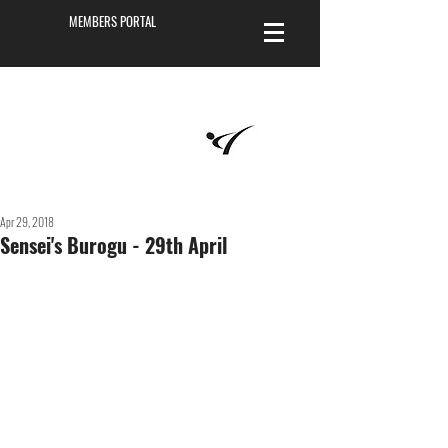
MEMBERS PORTAL
Masters of
Martial Arts
Academy
Apr 29, 2018
Sensei's Burogu - 29th April