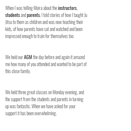
When I was telling Moira about the 
instructors
, 
students
 and 
parents
, I told stories of how I taught Ju 
Jitsu to them as children and was now teaching their 
kids, of how parents have sat and watched and been 
impressed enough to train for themselves too.
We held our 
AGM
 the day before and again it amazed 
me how many of you attended and wanted to be part of 
this close family.
We held three great classes on Monday evening, and 
the support from the students and parents in turning 
up was fantastic. When we have asked for your 
support it has been overwhelming.