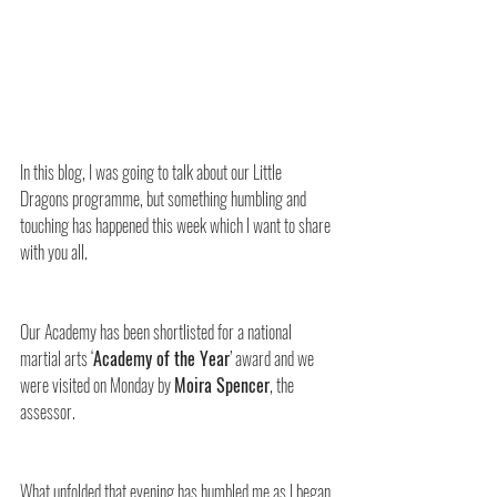
In this blog, I was going to talk about our Little 
Dragons programme, but something humbling and 
touching has happened this week which I want to share 
with you all.
Our Academy has been shortlisted for a national 
martial arts ‘
Academy of the Year
’ award and we 
were visited on Monday by 
Moira Spencer
, the 
assessor.
What unfolded that evening has humbled me as I began 