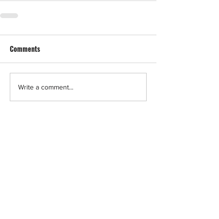
Comments
Write a comment...