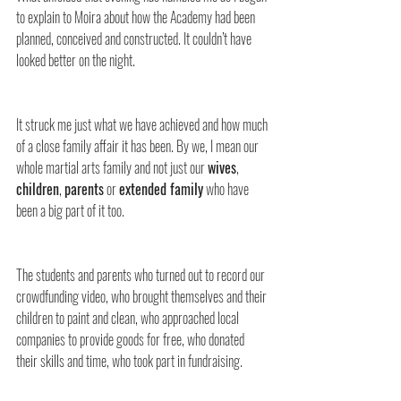
to explain to Moira about how the Academy had been 
planned, conceived and constructed. It couldn’t have 
looked better on the night.
It struck me just what we have achieved and how much 
of a close family affair it has been. By we, I mean our 
whole martial arts family and not just our 
wives
, 
children
, 
parents
 or 
extended family
 who have 
been a big part of it too.
The students and parents who turned out to record our 
crowdfunding video, who brought themselves and their 
children to paint and clean, who approached local 
companies to provide goods for free, who donated 
their skills and time, who took part in fundraising.