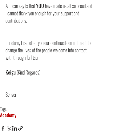
All I can say is that 
YOU
 have made us all so proud and 
I cannot thank you enough for your support and 
contributions.
In return, I can offer you our continued commitment to 
change the lives of the people we come into contact 
with through Ju Jitsu.
Keigu
 (Kind Regards)
Sensei
Tags:
Academy