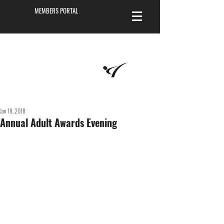
MEMBERS PORTAL
Masters of
Martial Arts
Academy
Jan 18, 2018
Annual Adult Awards Evening