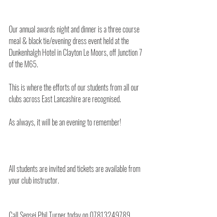
Our annual awards night and dinner is a three course 
meal & black tie/evening dress event held at the 
Dunkenhalgh Hotel in Clayton Le Moors, off Junction 7 
of the M65.
This is where the efforts of our students from all our 
clubs across East Lancashire are recognised.
As always, it will be an evening to remember!
All students are invited and tickets are available from 
your club instructor.
Call Sensei Phil Turner today on 07813249789.