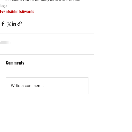
Tags:
Events
Adults
Awards
Comments
Write a comment...