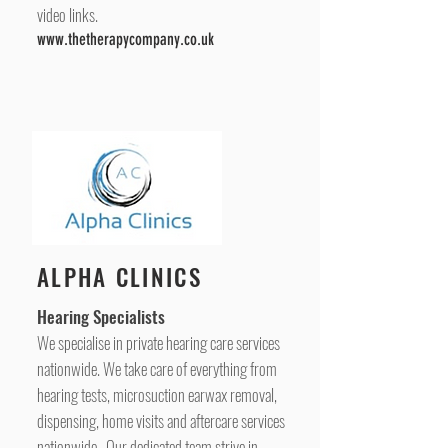
video links.
www.thetherapycompany.co.uk
ALPHA CLINICS
Hearing Specialists
We specialise in private hearing care services
nationwide. We take care of everything from
hearing tests, microsuction earwax removal,
dispensing, home visits and aftercare services
nationwide. Our dedicated team strive in