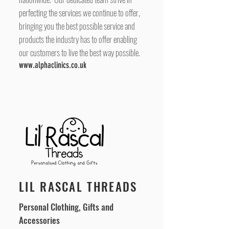
perfecting the services we continue to offer,
bringing you the best possible service and
products the industry has to offer enabling
our customers to live the best way possible.
www.alphaclinics.co.uk
LIL RASCAL THREADS
Personal Clothing, Gifts and
Accessories