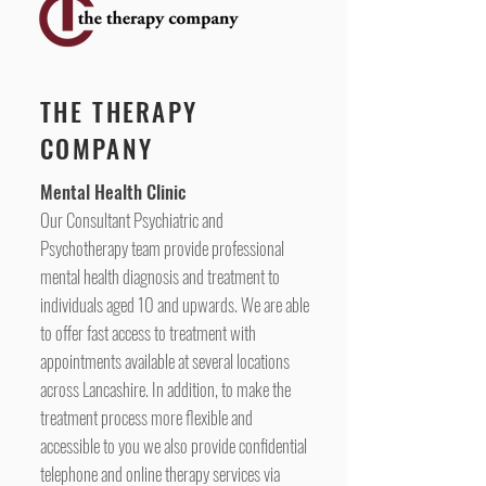
THE THERAPY
COMPANY
Mental Health Clinic
Our Consultant Psychiatric and
Psychotherapy team provide professional
mental health diagnosis and treatment to
individuals aged 10 and upwards. We are able
to offer fast access to treatment with
appointments available at several locations
across Lancashire. In addition, to make the
treatment process more flexible and
accessible to you we also provide confidential
telephone and online therapy services via