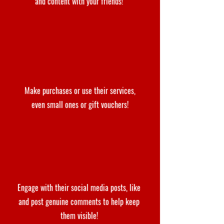
and content with your friends!
Make purchases or use their services,
even small ones or gift vouchers!
Engage with their social media posts, like
and post genuine comments to help keep
them visible!