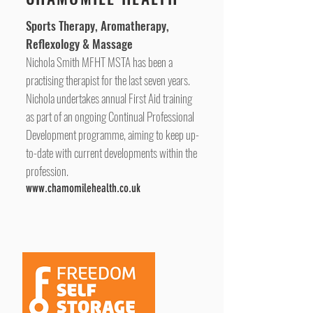
Sports Therapy, Aromatherapy,
Reflexology & Massage
Nichola Smith MFHT MSTA has been a
practising therapist for the last seven years.
Nichola undertakes annual First Aid training
as part of an ongoing
Continual Professional
Development programme
, aiming to keep up-
to-date with current developments within the
profession.
www.chamomilehealth.co.uk