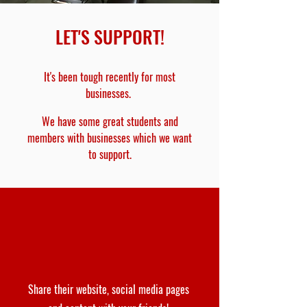
LET'S SUPPORT!
It's been tough recently for most
businesses.
We have some great students and
members with businesses which we want
to support.
Share their website, social media pages