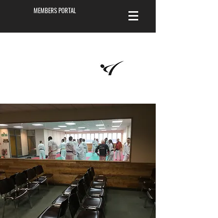
MEMBERS PORTAL
Masters of
Martial Arts
Academy