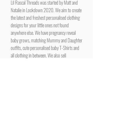
Lil Rascal Threads was started by Matt and
Natalie in Lockdown 2020. We aim to create
the latest and freshest personalised clothing
designs for your little ones not found
anywhere else. We have pregnancy reveal
baby grows, matching Mummy and Daughter
outfits, cute personalised baby T-Shirts and
all clothing in between. We also sell
customised gifts, including personalised
Backpacks and wall art for your nursery.
More new designs are added all the time.
www.lilrascalthreads.co.uk
To have your business advertised here for
free, simply contact us with the subject