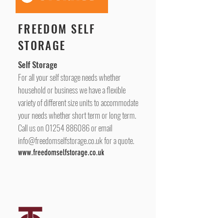
FREEDOM SELF
STORAGE
Self Storage
For all your self storage needs whether
household or business we have a flexible
variety of different size units to accommodate
your needs whether short term or long term.
Call us on
01254 886086
or email
info@freedomselfstorage.co.uk
for a quote.
www.freedomselfstorage.co.uk