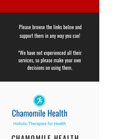
Please browse the links below and
support them in any way you can!
*We have not experienced all their
services, so please make your own
decisions on using them.
CHAMOMILE HEALTH