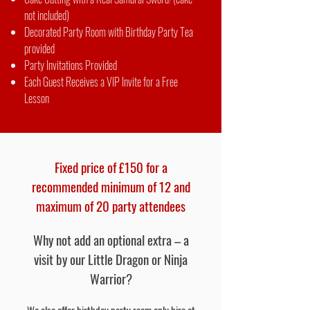
not included)
Decorated Party Room with Birthday Party Tea
provided
Party Invitations Provided
Each Guest Receives a VIP Invite for a Free
Lesson
Fixed price of £150 for a
recommended minimum of 12 and
maximum of 20 party attendees
Why not add an optional extra – a
visit by our Little Dragon or Ninja
Warrior?