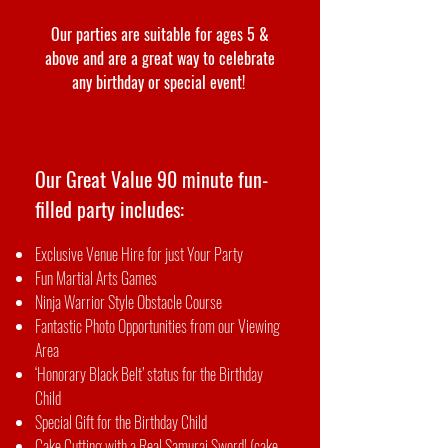
Our parties are suitable for ages 5 &
above and are a great way to celebrate
any birthday or special event!
Our Great Value 90 minute fun-
filled party includes:
Exclusive Venue Hire for just Your Party
Fun Martial Arts Games
Ninja Warrior Style Obstacle Course
Fantastic Photo Opportunities from our Viewing
Area
‘Honorary Black Belt’ status for the Birthday
Child
Special Gift for the Birthday Child
Cake Cutting with a Real Samurai Sword! (cake