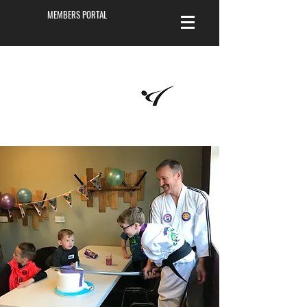
MEMBERS PORTAL
Masters of
Martial Arts
Academy