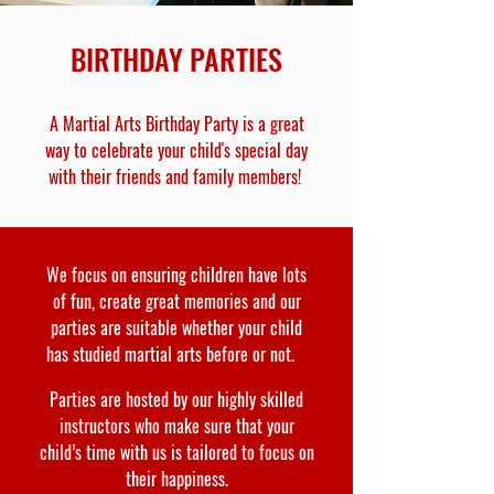
BIRTHDAY PARTIES
A Martial Arts Birthday Party is a great
way to celebrate your child's special day
with their friends and family members!
We focus on ensuring children have lots
of fun, create great memories and our
parties are suitable whether your child
has studied martial arts before or not.
Parties are hosted by our highly skilled
instructors who make sure that your
child’s time with us is tailored to focus on
their happiness.