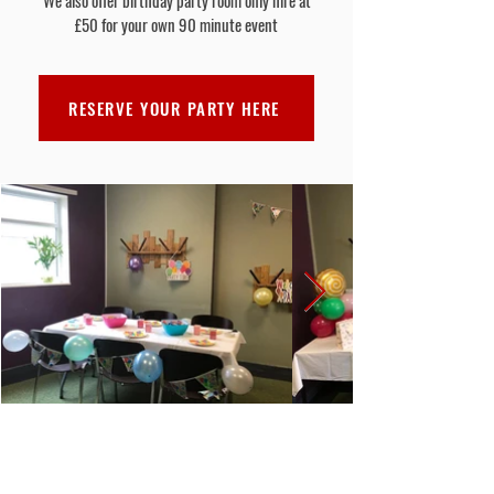
We also offer birthday party room only hire at
£50 for your own 90 minute event
RESERVE YOUR PARTY HERE